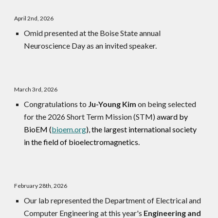
April
2nd
, 202
6
Omid presented at the Boise State annual
Neuroscience Day as an invited speaker.
March 3rd, 2026
Congratulations to
Ju-Young Kim
on being selected
for the 2026 Short Term Mission (STM) a
ward by
BioEM (
bioem.org
),
the largest international society
in the field of bioelectromagnetics
.
February
28th
, 2026
Our lab represented the Department of Electrical and
Computer Engineering at this year's
Engineering and