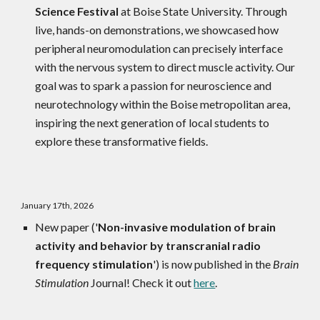
Science Festival
at Boise State University. Through
live, hands-on demonstrations, we showcased how
peripheral neuromodulation can precisely interface
with the nervous system to direct muscle activity. Our
goal was to spark a passion for neuroscience and
neurotechnology within the Boise metropolitan area,
inspiring the next generation of local students to
explore these transformative fields.
January 17th, 2026
New paper ('
Non-invasive modulation of brain
activity and behavior by transcranial radio
frequency stimulation
') is now published in the
Brain
Stimulation
Journal! Check it out
here
.