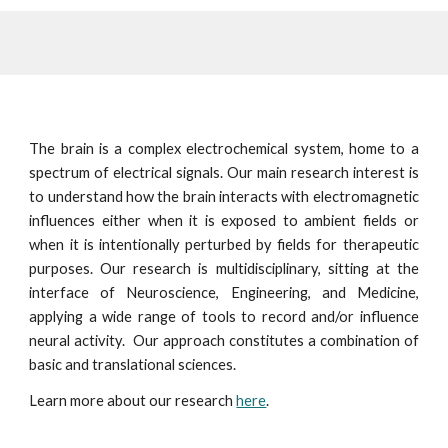
The b
rain is a complex electrochemical system, home to a
spectrum of electrical signals. Our main research interest is
to understand how the brain interacts with electromagnetic
influences either when it is exposed to ambient fields or
when it is intentionally perturbed by fields for therapeutic
purposes. Our research is multidisciplinary, sitting at the
interface of Neuroscience, Engineering, and Medicine,
applying a wide range of tools to record and/or influence
neural activity. Our approach constitutes a combination of
basic and translational sciences.
Learn more about our research
here
.