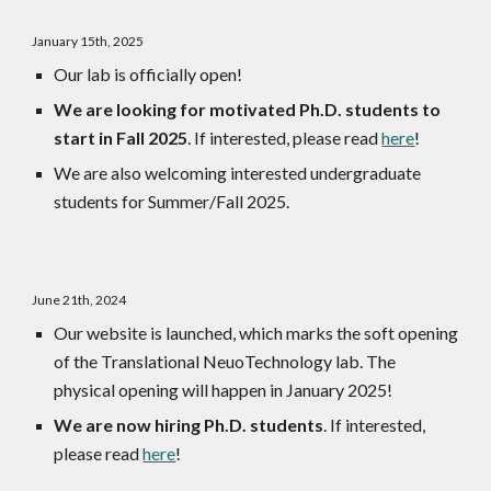
January 15th, 2025
Our lab is officially open!
We are looking for motivated Ph.D. students to
start in Fall 2025
. If interested, please read
here
!
We are also welcoming interested undergraduate
students for Summer/Fall 2025.
June 21th, 2024
Our website is launched, which marks the soft opening
of the Translational NeuoTechnology lab. The
physical opening will happen in January 2025!
We are now hiring Ph.D. students
. If interested,
please read
here
!