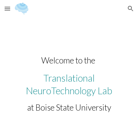
Skip to main content
Skip to navigation
Welcome to the
Translational
NeuroTechnology Lab
at Boise State University